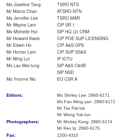
Ms Joseline Tang
TSRO NTS
Mr Marco Chan
ATSRO NTN
Ms Jennifer Lee
TSRO MAR
Mr Wayne Lam
CIP SR 1
Ms Michelle Hui
SIP HQ (2) CRM
Mr Howard Kwok
CIP POE SUP LICENSING
Mr Edwin Ho
CIP A&S OPS
Mr Homer Lam
CIP SUP SS&S
Mr Ming Lui
IP ICTU
Ms Lau Mei-tung
SIP A&S C&IIB
SIP NSD
Ms Yvonne Wu
EO CSR A
Editors:
Ms Shirley Lee
:
2860-6171
Ms Fan Wing-yan
:
2860-6172
Mr Tse Pat-lok
Mr Wong Yuk-lun
Photographers:
Mr Mickey Kong
: 2860-6174
Mr Rex Ip: 2860-6175
Fax:
2200-4310