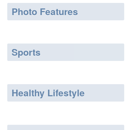
Photo Features
Sports
Healthy Lifestyle