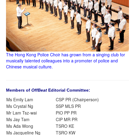
The Hong Kong Police Choir has grown from a singing club for
musically talented colleagues into a promoter of police and
Chinese musical culture.
Members of
OffBeat
Editorial Committee:
Ms Emily Lam
CSP PR (Chairperson)
Ms Crystal Ng
SSP MLS PR
Mr Lam Tsz-wai
PIO PP PR
Ms Jay Tam
CIP MR PR
Ms Ada Wong
TSRO KE
Ms Jacqueline Ng
TSRO KW