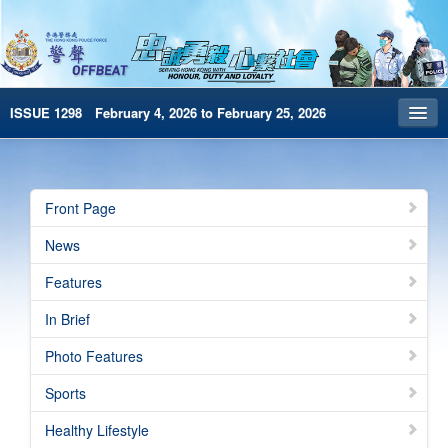
ISSUE 1298 February 4, 2026 to February 25, 2026
Front Page
Archives
Front Page
HKP Home
News
繁體版
Features
简体版
In Brief
e-Book version
Photo Features
Special Edition
Sports
Healthy Lifestyle