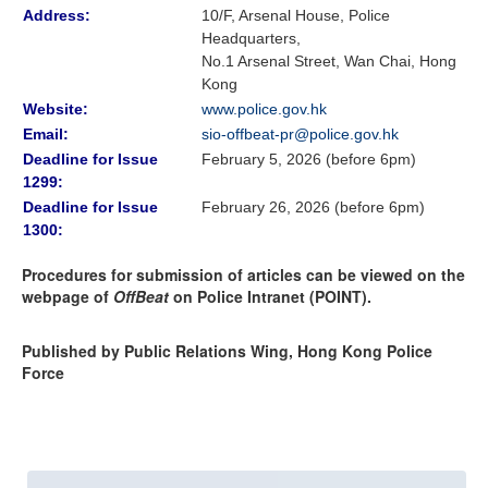
Address:
10/F, Arsenal House, Police
Headquarters,
No.1 Arsenal Street, Wan Chai, Hong
Kong
Website:
www.police.gov.hk
Email:
sio-offbeat-pr@police.gov.hk
Deadline for Issue
February 5, 2026 (before 6pm)
1299:
Deadline for Issue
February 26, 2026 (before 6pm)
1300:
Procedures for submission of articles can be viewed on the
webpage of
OffBeat
on Police Intranet (POINT).
Published by Public Relations Wing, Hong Kong Police
Force