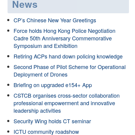
News
CP’s Chinese New Year Greetings
Force holds Hong Kong Police Negotiation
Cadre 50th Anniversary Commemorative
Symposium and Exhibition
Retiring ACPs hand down policing knowledge
Second Phase of Pilot Scheme for Operational
Deployment of Drones
Briefing on upgraded e154+ App
CSTCB organises cross-sector collaboration
professional empowerment and innovative
leadership activities
Security Wing holds CT seminar
ICTU community roadshow