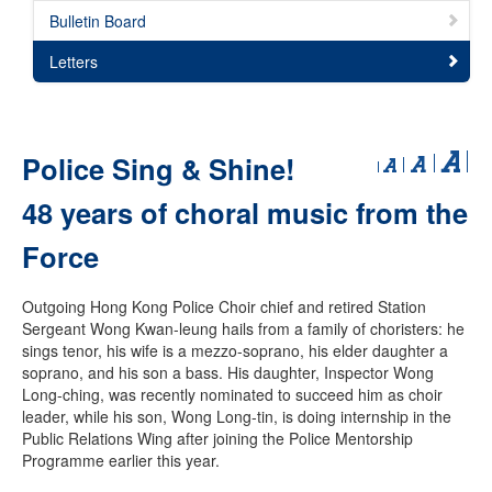
Bulletin Board
Letters
Police Sing & Shine!
48 years of choral music from the
Force
Outgoing Hong Kong Police Choir chief and retired Station
Sergeant Wong Kwan-leung hails from a family of choristers: he
sings tenor, his wife is a mezzo-soprano, his elder daughter a
soprano, and his son a bass. His daughter, Inspector Wong
Long-ching, was recently nominated to succeed him as choir
leader, while his son, Wong Long-tin, is doing internship in the
Public Relations Wing after joining the Police Mentorship
Programme earlier this year.