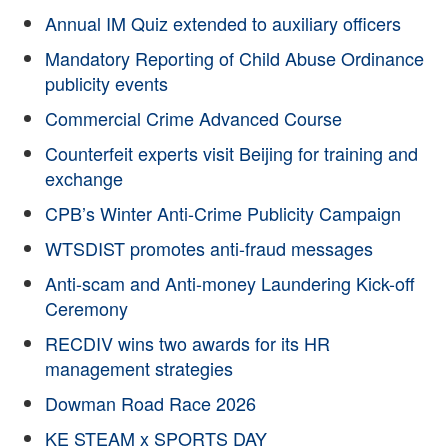
Annual IM Quiz extended to auxiliary officers
Mandatory Reporting of Child Abuse Ordinance
publicity events
Commercial Crime Advanced Course
Counterfeit experts visit Beijing for training and
exchange
CPB’s Winter Anti-Crime Publicity Campaign
WTSDIST promotes anti-fraud messages
Anti-scam and Anti-money Laundering Kick-off
Ceremony
RECDIV wins two awards for its HR
management strategies
Dowman Road Race 2026
KE STEAM x SPORTS DAY