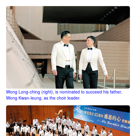
Wong Long-ching (right), is nominated to succeed his father,
Wong Kwan-leung, as the choir leader.