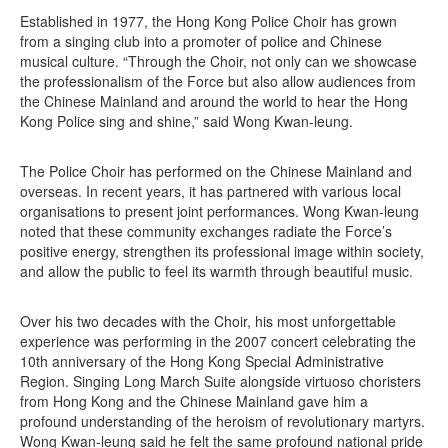
Established in 1977, the Hong Kong Police Choir has grown
from a singing club into a promoter of police and Chinese
musical culture. “Through the Choir, not only can we showcase
the professionalism of the Force but also allow audiences from
the Chinese Mainland and around the world to hear the Hong
Kong Police sing and shine,” said Wong Kwan-leung.
The Police Choir has performed on the Chinese Mainland and
overseas. In recent years, it has partnered with various local
organisations to present joint performances. Wong Kwan-leung
noted that these community exchanges radiate the Force’s
positive energy, strengthen its professional image within society,
and allow the public to feel its warmth through beautiful music.
Over his two decades with the Choir, his most unforgettable
experience was performing in the 2007 concert celebrating the
10th anniversary of the Hong Kong Special Administrative
Region. Singing Long March Suite alongside virtuoso choristers
from Hong Kong and the Chinese Mainland gave him a
profound understanding of the heroism of revolutionary martyrs.
Wong Kwan-leung said he felt the same profound national pride