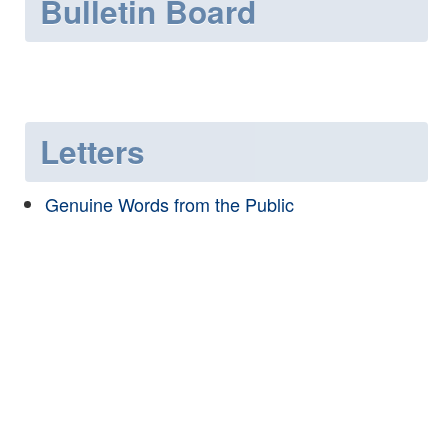
Bulletin Board
Letters
Genuine Words from the Public