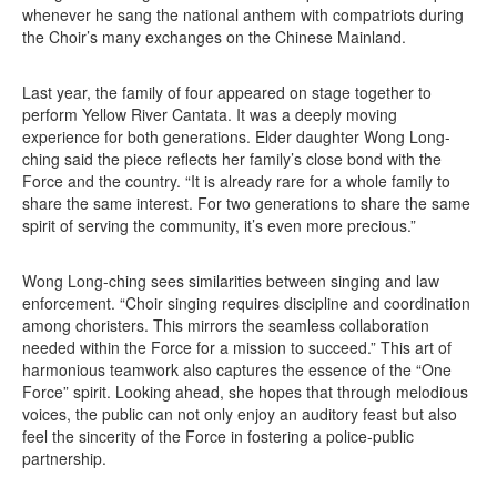
whenever he sang the national anthem with compatriots during
the Choir’s many exchanges on the Chinese Mainland.
Last year, the family of four appeared on stage together to
perform Yellow River Cantata. It was a deeply moving
experience for both generations. Elder daughter Wong Long-
ching said the piece reflects her family’s close bond with the
Force and the country. “It is already rare for a whole family to
share the same interest. For two generations to share the same
spirit of serving the community, it’s even more precious.”
Wong Long-ching sees similarities between singing and law
enforcement. “Choir singing requires discipline and coordination
among choristers. This mirrors the seamless collaboration
needed within the Force for a mission to succeed.” This art of
harmonious teamwork also captures the essence of the “One
Force” spirit. Looking ahead, she hopes that through melodious
voices, the public can not only enjoy an auditory feast but also
feel the sincerity of the Force in fostering a police-public
partnership.