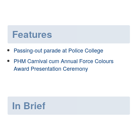
Features
Passing-out parade at Police College
PHM Carnival cum Annual Force Colours
Award Presentation Ceremony
In Brief