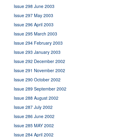
Issue 298 June 2003
Issue 297 May 2003
Issue 296 April 2003
Issue 295 March 2003
Issue 294 February 2003
Issue 293 January 2003
Issue 292 December 2002
Issue 291 November 2002
Issue 290 October 2002
Issue 289 September 2002
Issue 288 August 2002
Issue 287 July 2002
Issue 286 June 2002
Issue 285 MAY 2002
Issue 284 April 2002