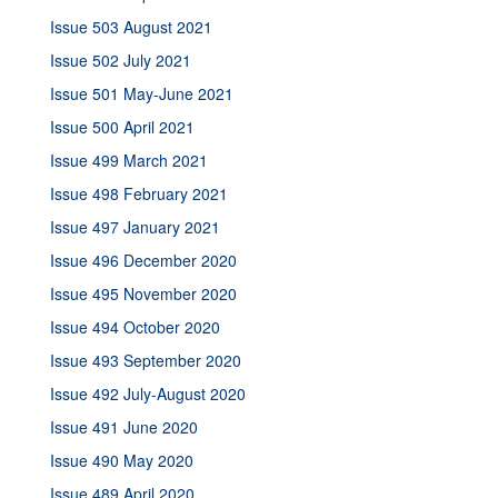
Issue 503 August 2021
Issue 502 July 2021
Issue 501 May-June 2021
Issue 500 April 2021
Issue 499 March 2021
Issue 498 February 2021
Issue 497 January 2021
Issue 496 December 2020
Issue 495 November 2020
Issue 494 October 2020
Issue 493 September 2020
Issue 492 July-August 2020
Issue 491 June 2020
Issue 490 May 2020
Issue 489 April 2020