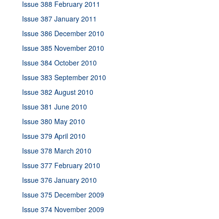
Issue 388 February 2011
Issue 387 January 2011
Issue 386 December 2010
Issue 385 November 2010
Issue 384 October 2010
Issue 383 September 2010
Issue 382 August 2010
Issue 381 June 2010
Issue 380 May 2010
Issue 379 April 2010
Issue 378 March 2010
Issue 377 February 2010
Issue 376 January 2010
Issue 375 December 2009
Issue 374 November 2009