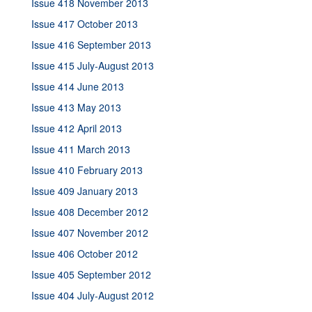
Issue 418 November 2013
Issue 417 October 2013
Issue 416 September 2013
Issue 415 July-August 2013
Issue 414 June 2013
Issue 413 May 2013
Issue 412 April 2013
Issue 411 March 2013
Issue 410 February 2013
Issue 409 January 2013
Issue 408 December 2012
Issue 407 November 2012
Issue 406 October 2012
Issue 405 September 2012
Issue 404 July-August 2012