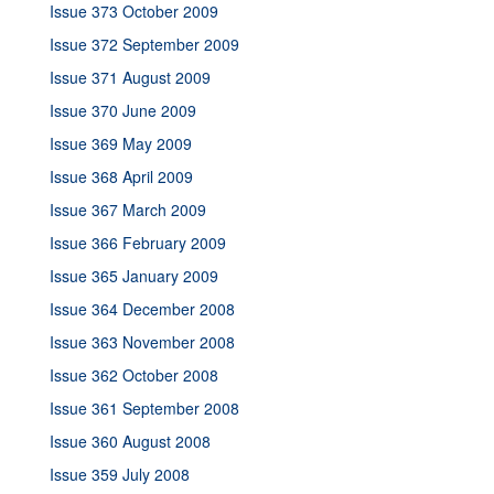
Issue 373 October 2009
Issue 372 September 2009
Issue 371 August 2009
Issue 370 June 2009
Issue 369 May 2009
Issue 368 April 2009
Issue 367 March 2009
Issue 366 February 2009
Issue 365 January 2009
Issue 364 December 2008
Issue 363 November 2008
Issue 362 October 2008
Issue 361 September 2008
Issue 360 August 2008
Issue 359 July 2008