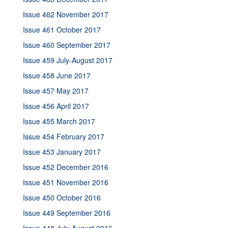
Issue 462 November 2017
Issue 461 October 2017
Issue 460 September 2017
Issue 459 July-August 2017
Issue 458 June 2017
Issue 457 May 2017
Issue 456 April 2017
Issue 455 March 2017
Issue 454 February 2017
Issue 453 January 2017
Issue 452 December 2016
Issue 451 November 2016
Issue 450 October 2016
Issue 449 September 2016