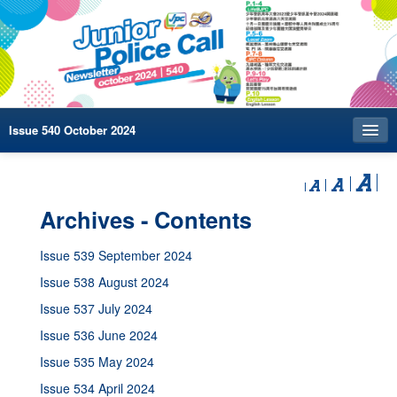
Issue 540 October 2024
Index
Archives
Archives - Contents
Contact us
Issue 539 September 2024
中文
Issue 538 August 2024
Issue 537 July 2024
Issue 536 June 2024
Issue 535 May 2024
Issue 534 April 2024