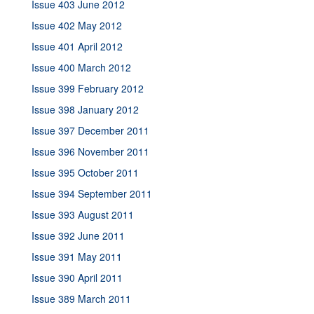
Issue 403 June 2012
Issue 402 May 2012
Issue 401 April 2012
Issue 400 March 2012
Issue 399 February 2012
Issue 398 January 2012
Issue 397 December 2011
Issue 396 November 2011
Issue 395 October 2011
Issue 394 September 2011
Issue 393 August 2011
Issue 392 June 2011
Issue 391 May 2011
Issue 390 April 2011
Issue 389 March 2011