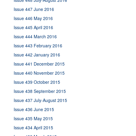
Issue 448 July-August 2016
Issue 447 June 2016
Issue 446 May 2016
Issue 445 April 2016
Issue 444 March 2016
Issue 443 February 2016
Issue 442 January 2016
Issue 441 December 2015
Issue 440 November 2015
Issue 439 October 2015
Issue 438 September 2015
Issue 437 July-August 2015
Issue 436 June 2015
Issue 435 May 2015
Issue 434 April 2015