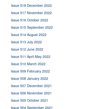
Issue 518 December 2022
Issue 517 November 2022
Issue 516 October 2022
Issue 515 September 2022
Issue 514 August 2022
Issue 513 July 2022
Issue 512 June 2022
Issue 511 April-May 2022
Issue 510 March 2022
Issue 509 February 2022
Issue 508 January 2022
Issue 507 December 2021
Issue 506 November 2021
Issue 505 October 2021
Issue 504 September 2021