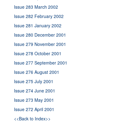
Issue 283 March 2002
Issue 282 February 2002
Issue 281 January 2002
Issue 280 December 2001
Issue 279 November 2001
Issue 278 October 2001
Issue 277 September 2001
Issue 276 August 2001
Issue 275 July 2001
Issue 274 June 2001
Issue 273 May 2001
Issue 272 April 2001
<<Back to Index>>