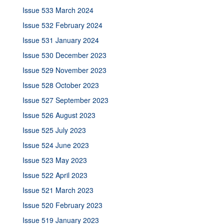
Issue 533 March 2024
Issue 532 February 2024
Issue 531 January 2024
Issue 530 December 2023
Issue 529 November 2023
Issue 528 October 2023
Issue 527 September 2023
Issue 526 August 2023
Issue 525 July 2023
Issue 524 June 2023
Issue 523 May 2023
Issue 522 April 2023
Issue 521 March 2023
Issue 520 February 2023
Issue 519 January 2023