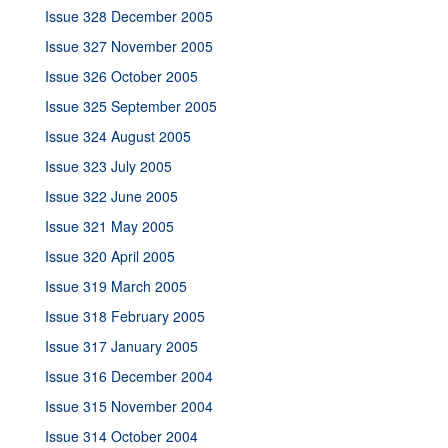
Issue 328 December 2005
Issue 327 November 2005
Issue 326 October 2005
Issue 325 September 2005
Issue 324 August 2005
Issue 323 July 2005
Issue 322 June 2005
Issue 321 May 2005
Issue 320 April 2005
Issue 319 March 2005
Issue 318 February 2005
Issue 317 January 2005
Issue 316 December 2004
Issue 315 November 2004
Issue 314 October 2004