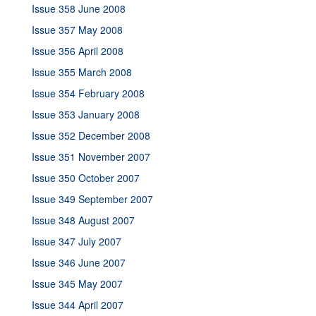
Issue 358 June 2008
Issue 357 May 2008
Issue 356 April 2008
Issue 355 March 2008
Issue 354 February 2008
Issue 353 January 2008
Issue 352 December 2008
Issue 351 November 2007
Issue 350 October 2007
Issue 349 September 2007
Issue 348 August 2007
Issue 347 July 2007
Issue 346 June 2007
Issue 345 May 2007
Issue 344 April 2007