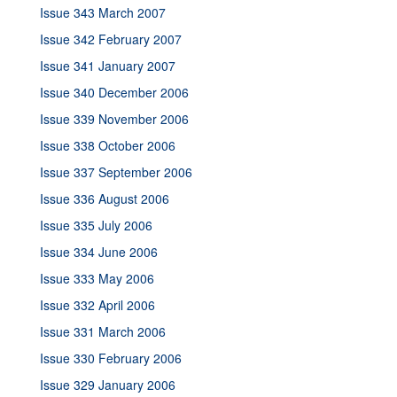
Issue 343 March 2007
Issue 342 February 2007
Issue 341 January 2007
Issue 340 December 2006
Issue 339 November 2006
Issue 338 October 2006
Issue 337 September 2006
Issue 336 August 2006
Issue 335 July 2006
Issue 334 June 2006
Issue 333 May 2006
Issue 332 April 2006
Issue 331 March 2006
Issue 330 February 2006
Issue 329 January 2006