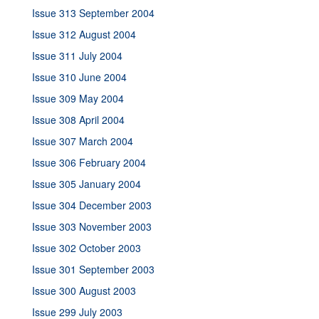
Issue 313 September 2004
Issue 312 August 2004
Issue 311 July 2004
Issue 310 June 2004
Issue 309 May 2004
Issue 308 April 2004
Issue 307 March 2004
Issue 306 February 2004
Issue 305 January 2004
Issue 304 December 2003
Issue 303 November 2003
Issue 302 October 2003
Issue 301 September 2003
Issue 300 August 2003
Issue 299 July 2003