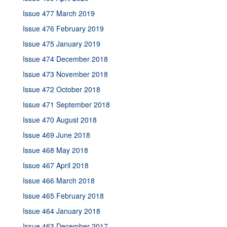
Issue 477 March 2019
Issue 476 February 2019
Issue 475 January 2019
Issue 474 December 2018
Issue 473 November 2018
Issue 472 October 2018
Issue 471 September 2018
Issue 470 August 2018
Issue 469 June 2018
Issue 468 May 2018
Issue 467 April 2018
Issue 466 March 2018
Issue 465 February 2018
Issue 464 January 2018
Issue 463 December 2017