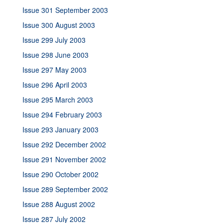
Issue 301 September 2003
Issue 300 August 2003
Issue 299 July 2003
Issue 298 June 2003
Issue 297 May 2003
Issue 296 April 2003
Issue 295 March 2003
Issue 294 February 2003
Issue 293 January 2003
Issue 292 December 2002
Issue 291 November 2002
Issue 290 October 2002
Issue 289 September 2002
Issue 288 August 2002
Issue 287 July 2002