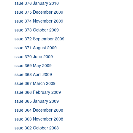
Issue 376 January 2010
Issue 375 December 2009
Issue 374 November 2009
Issue 373 October 2009
Issue 372 September 2009
Issue 371 August 2009
Issue 370 June 2009
Issue 369 May 2009
Issue 368 April 2009
Issue 367 March 2009
Issue 366 February 2009
Issue 365 January 2009
Issue 364 December 2008
Issue 363 November 2008
Issue 362 October 2008