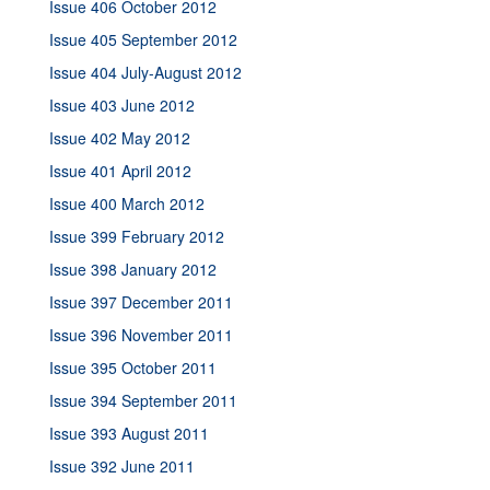
Issue 406 October 2012
Issue 405 September 2012
Issue 404 July-August 2012
Issue 403 June 2012
Issue 402 May 2012
Issue 401 April 2012
Issue 400 March 2012
Issue 399 February 2012
Issue 398 January 2012
Issue 397 December 2011
Issue 396 November 2011
Issue 395 October 2011
Issue 394 September 2011
Issue 393 August 2011
Issue 392 June 2011