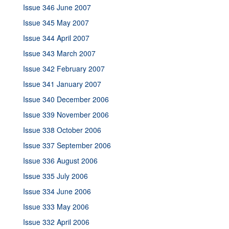
Issue 346 June 2007
Issue 345 May 2007
Issue 344 April 2007
Issue 343 March 2007
Issue 342 February 2007
Issue 341 January 2007
Issue 340 December 2006
Issue 339 November 2006
Issue 338 October 2006
Issue 337 September 2006
Issue 336 August 2006
Issue 335 July 2006
Issue 334 June 2006
Issue 333 May 2006
Issue 332 April 2006