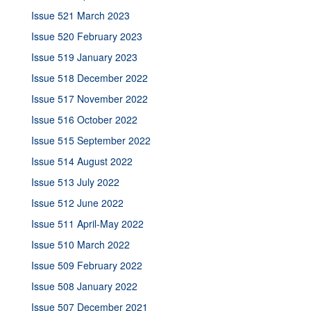
Issue 521 March 2023
Issue 520 February 2023
Issue 519 January 2023
Issue 518 December 2022
Issue 517 November 2022
Issue 516 October 2022
Issue 515 September 2022
Issue 514 August 2022
Issue 513 July 2022
Issue 512 June 2022
Issue 511 April-May 2022
Issue 510 March 2022
Issue 509 February 2022
Issue 508 January 2022
Issue 507 December 2021