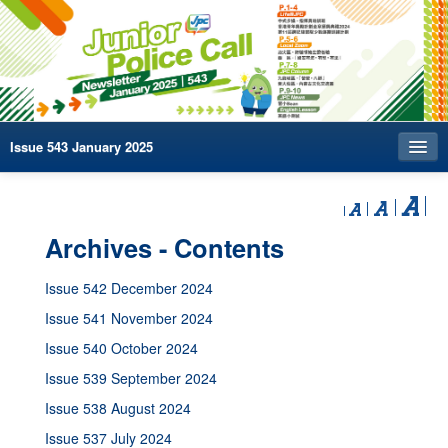
Issue 543 January 2025
Index
Archives
Archives - Contents
Contact us
Issue 542 December 2024
中文
Issue 541 November 2024
Issue 540 October 2024
Issue 539 September 2024
Issue 538 August 2024
Issue 537 July 2024