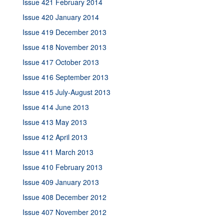
Issue 421 February 2014
Issue 420 January 2014
Issue 419 December 2013
Issue 418 November 2013
Issue 417 October 2013
Issue 416 September 2013
Issue 415 July-August 2013
Issue 414 June 2013
Issue 413 May 2013
Issue 412 April 2013
Issue 411 March 2013
Issue 410 February 2013
Issue 409 January 2013
Issue 408 December 2012
Issue 407 November 2012