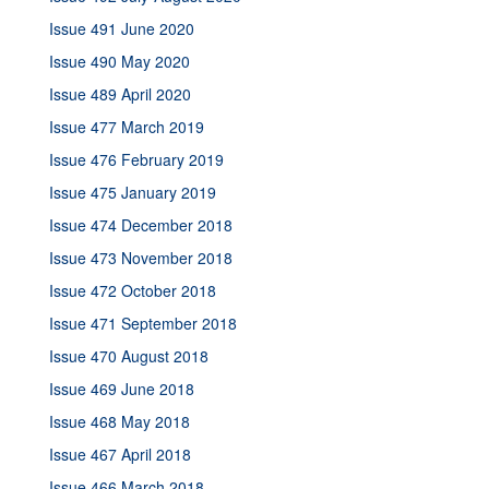
Issue 491 June 2020
Issue 490 May 2020
Issue 489 April 2020
Issue 477 March 2019
Issue 476 February 2019
Issue 475 January 2019
Issue 474 December 2018
Issue 473 November 2018
Issue 472 October 2018
Issue 471 September 2018
Issue 470 August 2018
Issue 469 June 2018
Issue 468 May 2018
Issue 467 April 2018
Issue 466 March 2018