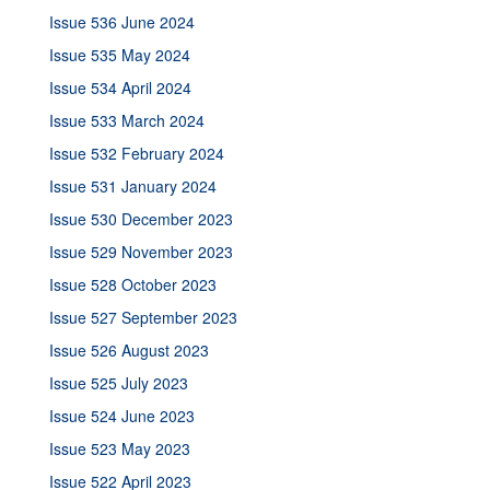
Issue 536 June 2024
Issue 535 May 2024
Issue 534 April 2024
Issue 533 March 2024
Issue 532 February 2024
Issue 531 January 2024
Issue 530 December 2023
Issue 529 November 2023
Issue 528 October 2023
Issue 527 September 2023
Issue 526 August 2023
Issue 525 July 2023
Issue 524 June 2023
Issue 523 May 2023
Issue 522 April 2023