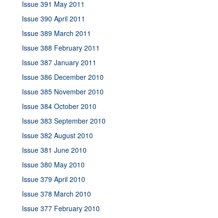
Issue 391 May 2011
Issue 390 April 2011
Issue 389 March 2011
Issue 388 February 2011
Issue 387 January 2011
Issue 386 December 2010
Issue 385 November 2010
Issue 384 October 2010
Issue 383 September 2010
Issue 382 August 2010
Issue 381 June 2010
Issue 380 May 2010
Issue 379 April 2010
Issue 378 March 2010
Issue 377 February 2010