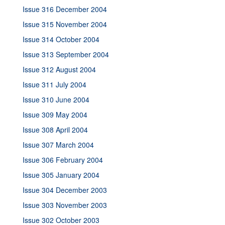
Issue 316 December 2004
Issue 315 November 2004
Issue 314 October 2004
Issue 313 September 2004
Issue 312 August 2004
Issue 311 July 2004
Issue 310 June 2004
Issue 309 May 2004
Issue 308 April 2004
Issue 307 March 2004
Issue 306 February 2004
Issue 305 January 2004
Issue 304 December 2003
Issue 303 November 2003
Issue 302 October 2003