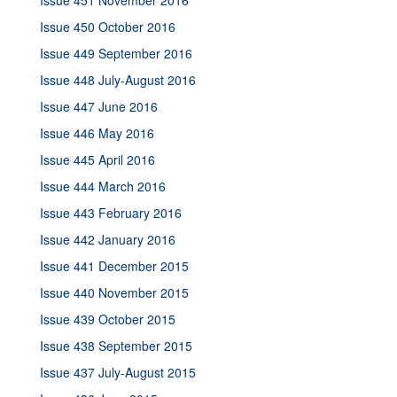
Issue 451 November 2016
Issue 450 October 2016
Issue 449 September 2016
Issue 448 July-August 2016
Issue 447 June 2016
Issue 446 May 2016
Issue 445 April 2016
Issue 444 March 2016
Issue 443 February 2016
Issue 442 January 2016
Issue 441 December 2015
Issue 440 November 2015
Issue 439 October 2015
Issue 438 September 2015
Issue 437 July-August 2015