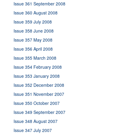
Issue 361 September 2008
Issue 360 August 2008
Issue 359 July 2008
Issue 358 June 2008
Issue 357 May 2008
Issue 356 April 2008
Issue 355 March 2008
Issue 354 February 2008
Issue 353 January 2008
Issue 352 December 2008
Issue 351 November 2007
Issue 350 October 2007
Issue 349 September 2007
Issue 348 August 2007
Issue 347 July 2007