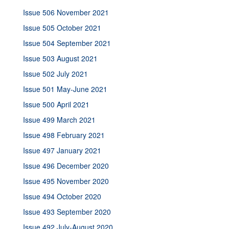
Issue 506 November 2021
Issue 505 October 2021
Issue 504 September 2021
Issue 503 August 2021
Issue 502 July 2021
Issue 501 May-June 2021
Issue 500 April 2021
Issue 499 March 2021
Issue 498 February 2021
Issue 497 January 2021
Issue 496 December 2020
Issue 495 November 2020
Issue 494 October 2020
Issue 493 September 2020
Issue 492 July-August 2020