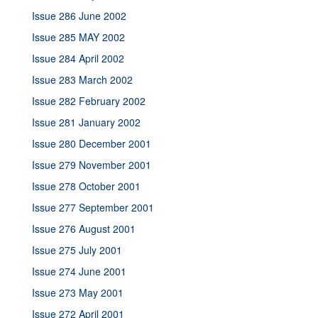
Issue 286 June 2002
Issue 285 MAY 2002
Issue 284 April 2002
Issue 283 March 2002
Issue 282 February 2002
Issue 281 January 2002
Issue 280 December 2001
Issue 279 November 2001
Issue 278 October 2001
Issue 277 September 2001
Issue 276 August 2001
Issue 275 July 2001
Issue 274 June 2001
Issue 273 May 2001
Issue 272 April 2001