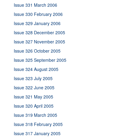
Issue 331 March 2006
Issue 330 February 2006
Issue 329 January 2006
Issue 328 December 2005
Issue 327 November 2005
Issue 326 October 2005
Issue 325 September 2005
Issue 324 August 2005
Issue 323 July 2005
Issue 322 June 2005
Issue 321 May 2005
Issue 320 April 2005
Issue 319 March 2005
Issue 318 February 2005
Issue 317 January 2005