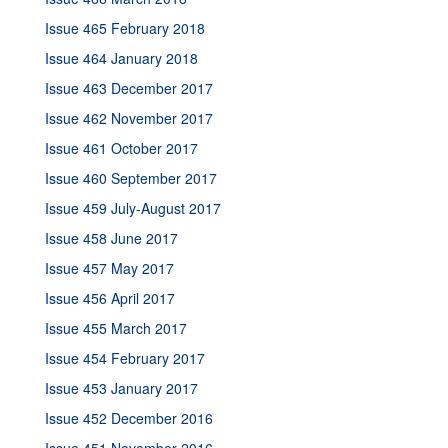
Issue 465 February 2018
Issue 464 January 2018
Issue 463 December 2017
Issue 462 November 2017
Issue 461 October 2017
Issue 460 September 2017
Issue 459 July-August 2017
Issue 458 June 2017
Issue 457 May 2017
Issue 456 April 2017
Issue 455 March 2017
Issue 454 February 2017
Issue 453 January 2017
Issue 452 December 2016