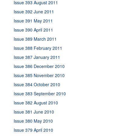
Issue 393 August 2011
Issue 392 June 2011
Issue 391 May 2011
Issue 390 April 2011
Issue 389 March 2011
Issue 388 February 2011
Issue 387 January 2011
Issue 386 December 2010
Issue 385 November 2010
Issue 384 October 2010
Issue 383 September 2010
Issue 382 August 2010
Issue 381 June 2010
Issue 380 May 2010
Issue 379 April 2010