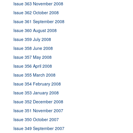
Issue 363 November 2008
Issue 362 October 2008
Issue 361 September 2008
Issue 360 August 2008
Issue 359 July 2008
Issue 358 June 2008
Issue 357 May 2008
Issue 356 April 2008
Issue 355 March 2008
Issue 354 February 2008
Issue 353 January 2008
Issue 352 December 2008
Issue 351 November 2007
Issue 350 October 2007
Issue 349 September 2007