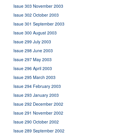
Issue 303 November 2003
Issue 302 October 2003
Issue 301 September 2003
Issue 300 August 2003
Issue 299 July 2003
Issue 298 June 2003
Issue 297 May 2003
Issue 296 April 2003
Issue 295 March 2003
Issue 294 February 2003
Issue 293 January 2003
Issue 292 December 2002
Issue 291 November 2002
Issue 290 October 2002
Issue 289 September 2002