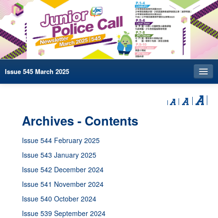
Issue 545 March 2025
Index
Archives
Archives - Contents
Contact us
Issue 544 February 2025
中文
Issue 543 January 2025
Issue 542 December 2024
Issue 541 November 2024
Issue 540 October 2024
Issue 539 September 2024