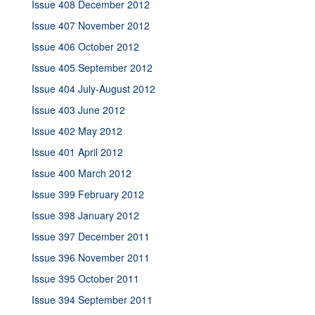
Issue 408 December 2012
Issue 407 November 2012
Issue 406 October 2012
Issue 405 September 2012
Issue 404 July-August 2012
Issue 403 June 2012
Issue 402 May 2012
Issue 401 April 2012
Issue 400 March 2012
Issue 399 February 2012
Issue 398 January 2012
Issue 397 December 2011
Issue 396 November 2011
Issue 395 October 2011
Issue 394 September 2011