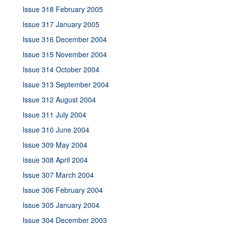
Issue 318 February 2005
Issue 317 January 2005
Issue 316 December 2004
Issue 315 November 2004
Issue 314 October 2004
Issue 313 September 2004
Issue 312 August 2004
Issue 311 July 2004
Issue 310 June 2004
Issue 309 May 2004
Issue 308 April 2004
Issue 307 March 2004
Issue 306 February 2004
Issue 305 January 2004
Issue 304 December 2003