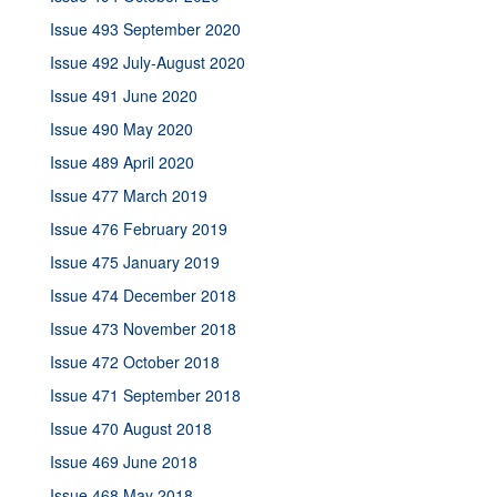
Issue 493 September 2020
Issue 492 July-August 2020
Issue 491 June 2020
Issue 490 May 2020
Issue 489 April 2020
Issue 477 March 2019
Issue 476 February 2019
Issue 475 January 2019
Issue 474 December 2018
Issue 473 November 2018
Issue 472 October 2018
Issue 471 September 2018
Issue 470 August 2018
Issue 469 June 2018
Issue 468 May 2018