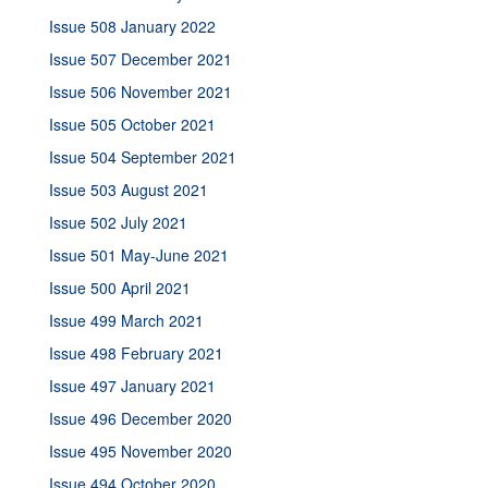
Issue 508 January 2022
Issue 507 December 2021
Issue 506 November 2021
Issue 505 October 2021
Issue 504 September 2021
Issue 503 August 2021
Issue 502 July 2021
Issue 501 May-June 2021
Issue 500 April 2021
Issue 499 March 2021
Issue 498 February 2021
Issue 497 January 2021
Issue 496 December 2020
Issue 495 November 2020
Issue 494 October 2020