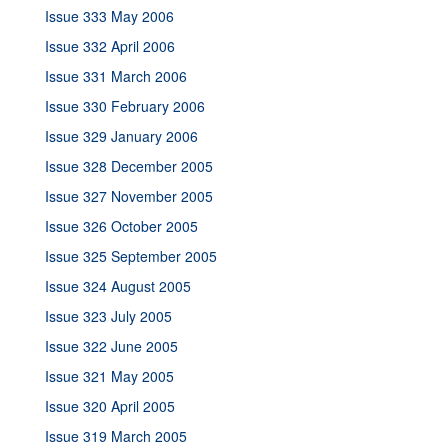
Issue 333 May 2006
Issue 332 April 2006
Issue 331 March 2006
Issue 330 February 2006
Issue 329 January 2006
Issue 328 December 2005
Issue 327 November 2005
Issue 326 October 2005
Issue 325 September 2005
Issue 324 August 2005
Issue 323 July 2005
Issue 322 June 2005
Issue 321 May 2005
Issue 320 April 2005
Issue 319 March 2005