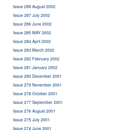
Issue 288 August 2002
Issue 287 July 2002
Issue 286 June 2002
Issue 285 MAY 2002
Issue 284 April 2002
Issue 283 March 2002
Issue 282 February 2002
Issue 281 January 2002
Issue 280 December 2001
Issue 279 November 2001
Issue 278 October 2001
Issue 277 September 2001
Issue 276 August 2001
Issue 275 July 2001
Issue 274 June 2001