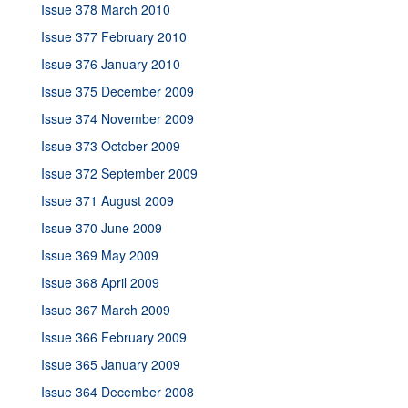
Issue 378 March 2010
Issue 377 February 2010
Issue 376 January 2010
Issue 375 December 2009
Issue 374 November 2009
Issue 373 October 2009
Issue 372 September 2009
Issue 371 August 2009
Issue 370 June 2009
Issue 369 May 2009
Issue 368 April 2009
Issue 367 March 2009
Issue 366 February 2009
Issue 365 January 2009
Issue 364 December 2008