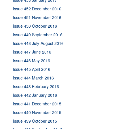
Issue 453 January 2017
Issue 452 December 2016
Issue 451 November 2016
Issue 450 October 2016
Issue 449 September 2016
Issue 448 July-August 2016
Issue 447 June 2016
Issue 446 May 2016
Issue 445 April 2016
Issue 444 March 2016
Issue 443 February 2016
Issue 442 January 2016
Issue 441 December 2015
Issue 440 November 2015
Issue 439 October 2015