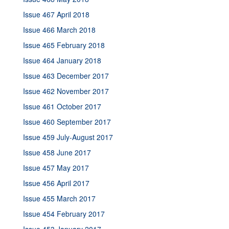
Issue 467 April 2018
Issue 466 March 2018
Issue 465 February 2018
Issue 464 January 2018
Issue 463 December 2017
Issue 462 November 2017
Issue 461 October 2017
Issue 460 September 2017
Issue 459 July-August 2017
Issue 458 June 2017
Issue 457 May 2017
Issue 456 April 2017
Issue 455 March 2017
Issue 454 February 2017