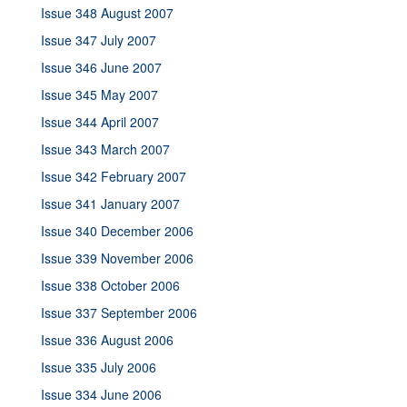
Issue 348 August 2007
Issue 347 July 2007
Issue 346 June 2007
Issue 345 May 2007
Issue 344 April 2007
Issue 343 March 2007
Issue 342 February 2007
Issue 341 January 2007
Issue 340 December 2006
Issue 339 November 2006
Issue 338 October 2006
Issue 337 September 2006
Issue 336 August 2006
Issue 335 July 2006
Issue 334 June 2006