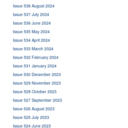
Issue 538 August 2024
Issue 537 July 2024
Issue 536 June 2024
Issue 535 May 2024
Issue 534 April 2024
Issue 533 March 2024
Issue 532 February 2024
Issue 531 January 2024
Issue 530 December 2023
Issue 529 November 2023
Issue 528 October 2023
Issue 527 September 2023
Issue 526 August 2023
Issue 525 July 2023
Issue 524 June 2023