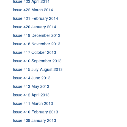
Issue 423 April 2014
Issue 422 March 2014
Issue 421 February 2014
Issue 420 January 2014
Issue 419 December 2013
Issue 418 November 2013
Issue 417 October 2013
Issue 416 September 2013
Issue 415 July-August 2013
Issue 414 June 2013
Issue 413 May 2013
Issue 412 April 2013
Issue 411 March 2013
Issue 410 February 2013
Issue 409 January 2013