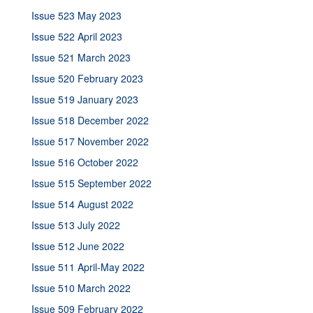
Issue 523 May 2023
Issue 522 April 2023
Issue 521 March 2023
Issue 520 February 2023
Issue 519 January 2023
Issue 518 December 2022
Issue 517 November 2022
Issue 516 October 2022
Issue 515 September 2022
Issue 514 August 2022
Issue 513 July 2022
Issue 512 June 2022
Issue 511 April-May 2022
Issue 510 March 2022
Issue 509 February 2022